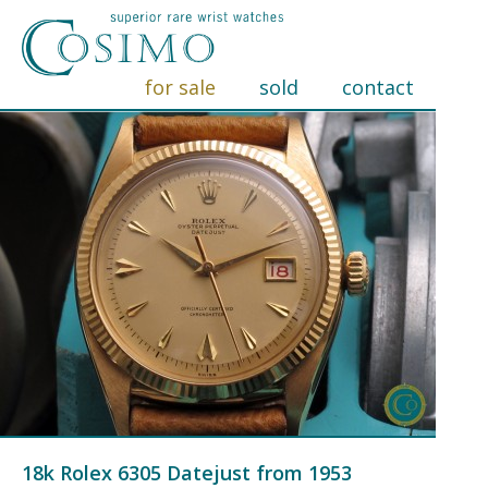
for sale
sold
contact
18k Rolex 6305 Datejust from 1953